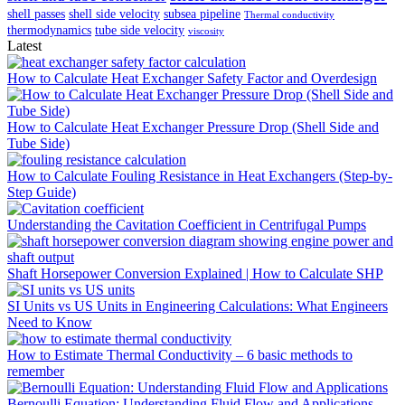
shell passes
shell side velocity
subsea pipeline
Thermal conductivity
thermodynamics
tube side velocity
viscosity
Latest
How to Calculate Heat Exchanger Safety Factor and Overdesign
How to Calculate Heat Exchanger Pressure Drop (Shell Side and
Tube Side)
How to Calculate Fouling Resistance in Heat Exchangers (Step-by-
Step Guide)
Understanding the Cavitation Coefficient in Centrifugal Pumps
Shaft Horsepower Conversion Explained | How to Calculate SHP
SI Units vs US Units in Engineering Calculations: What Engineers
Need to Know
How to Estimate Thermal Conductivity – 6 basic methods to
remember
Bernoulli Equation: Understanding Fluid Flow and Applications