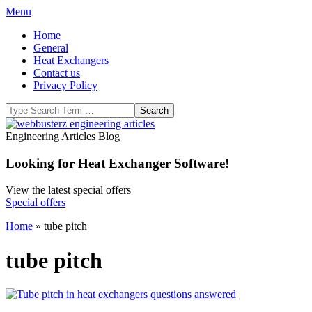
Skip
Primary
Menu
to
Navigation
Home
content
Menu
General
Heat Exchangers
Contact us
Privacy Policy
Search
WeBBusterZ
Engineering Articles Blog
Engineering
Looking for Heat Exchanger Software!
View the latest special offers
Special offers
Home
»
tube pitch
tube pitch