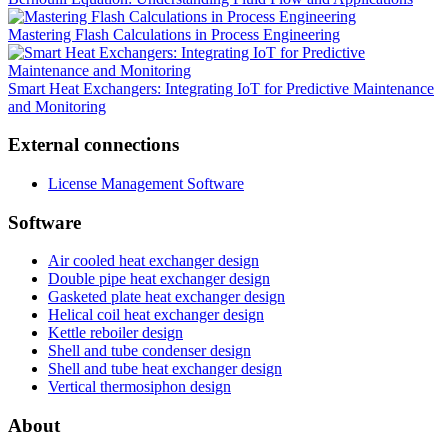
Mastering Flash Calculations in Process Engineering
Smart Heat Exchangers: Integrating IoT for Predictive Maintenance
and Monitoring
External connections
License Management Software
Software
Air cooled heat exchanger design
Double pipe heat exchanger design
Gasketed plate heat exchanger design
Helical coil heat exchanger design
Kettle reboiler design
Shell and tube condenser design
Shell and tube heat exchanger design
Vertical thermosiphon design
About