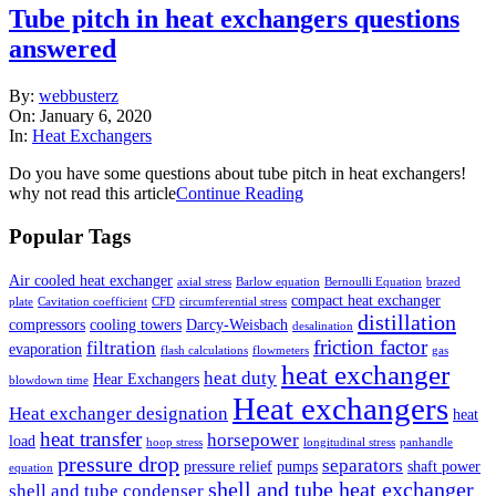
Tube pitch in heat exchangers questions
answered
2020-
By:
webbusterz
01-
On:
January 6, 2020
06
In:
Heat Exchangers
Do you have some questions about tube pitch in heat exchangers!
why not read this article
Continue Reading
Popular Tags
Air cooled heat exchanger
axial stress
Barlow equation
Bernoulli Equation
brazed
compact heat exchanger
plate
Cavitation coefficient
CFD
circumferential stress
distillation
compressors
cooling towers
Darcy-Weisbach
desalination
friction factor
filtration
evaporation
flash calculations
flowmeters
gas
heat exchanger
heat duty
Hear Exchangers
blowdown time
Heat exchangers
Heat exchanger designation
heat
heat transfer
horsepower
load
hoop stress
longitudinal stress
panhandle
pressure drop
separators
pressure relief
pumps
shaft power
equation
shell and tube heat exchanger
shell and tube condenser