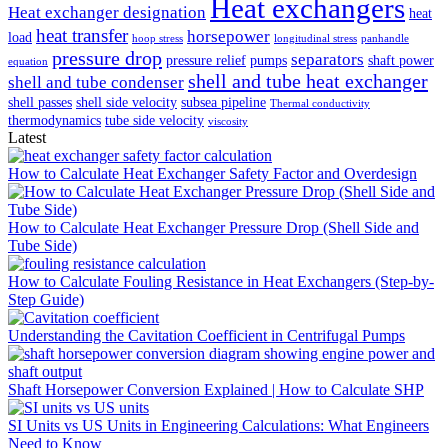
Heat exchangers
Heat exchanger designation
heat
heat transfer
horsepower
load
hoop stress
longitudinal stress
panhandle
pressure drop
separators
pressure relief
pumps
shaft power
equation
shell and tube heat exchanger
shell and tube condenser
shell passes
shell side velocity
subsea pipeline
Thermal conductivity
thermodynamics
tube side velocity
viscosity
Latest
How to Calculate Heat Exchanger Safety Factor and Overdesign
How to Calculate Heat Exchanger Pressure Drop (Shell Side and
Tube Side)
How to Calculate Fouling Resistance in Heat Exchangers (Step-by-
Step Guide)
Understanding the Cavitation Coefficient in Centrifugal Pumps
Shaft Horsepower Conversion Explained | How to Calculate SHP
SI Units vs US Units in Engineering Calculations: What Engineers
Need to Know