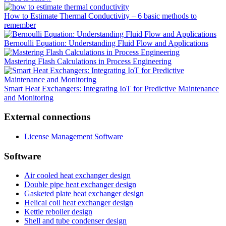
How to Estimate Thermal Conductivity – 6 basic methods to
remember
Bernoulli Equation: Understanding Fluid Flow and Applications
Mastering Flash Calculations in Process Engineering
Smart Heat Exchangers: Integrating IoT for Predictive Maintenance
and Monitoring
External connections
License Management Software
Software
Air cooled heat exchanger design
Double pipe heat exchanger design
Gasketed plate heat exchanger design
Helical coil heat exchanger design
Kettle reboiler design
Shell and tube condenser design