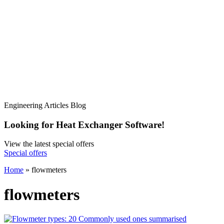
Engineering Articles Blog
Looking for Heat Exchanger Software!
View the latest special offers
Special offers
Home
»
flowmeters
flowmeters