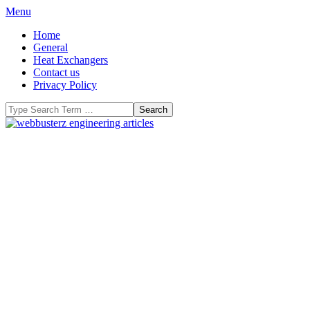
Skip
Primary
Menu
to
Navigation
Home
content
Menu
General
Heat Exchangers
Contact us
Privacy Policy
Search
WeBBusterZ
Engineering