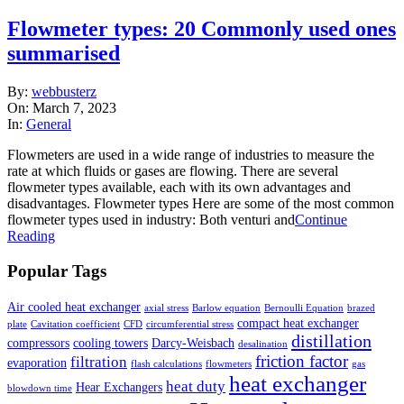
Flowmeter types: 20 Commonly used ones
summarised
2023-
By:
webbusterz
03-
On:
March 7, 2023
07
In:
General
Flowmeters are used in a wide range of industries to measure the
rate at which fluids or gases are flowing. There are several
flowmeter types available, each with its own advantages and
disadvantages. Flowmeter types Here are some of the most common
flowmeter types used in industry: Both venturi and
Continue
Reading
Popular Tags
Air cooled heat exchanger
axial stress
Barlow equation
Bernoulli Equation
brazed
compact heat exchanger
plate
Cavitation coefficient
CFD
circumferential stress
distillation
compressors
cooling towers
Darcy-Weisbach
desalination
friction factor
filtration
evaporation
flash calculations
flowmeters
gas
heat exchanger
heat duty
Hear Exchangers
blowdown time