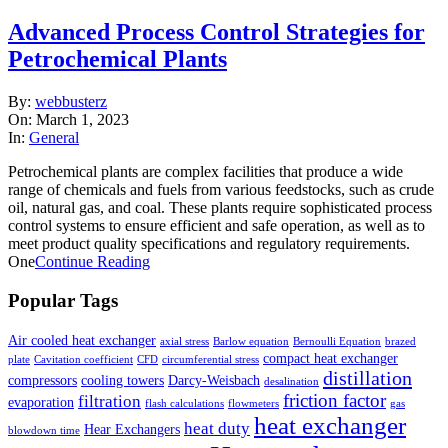
Advanced Process Control Strategies for
Petrochemical Plants
2023-
By:
webbusterz
03-
On:
March 1, 2023
01
In:
General
Petrochemical plants are complex facilities that produce a wide
range of chemicals and fuels from various feedstocks, such as crude
oil, natural gas, and coal. These plants require sophisticated process
control systems to ensure efficient and safe operation, as well as to
meet product quality specifications and regulatory requirements.
One
Continue Reading
Popular Tags
Air cooled heat exchanger
axial stress
Barlow equation
Bernoulli Equation
brazed
compact heat exchanger
plate
Cavitation coefficient
CFD
circumferential stress
distillation
compressors
cooling towers
Darcy-Weisbach
desalination
friction factor
filtration
evaporation
flash calculations
flowmeters
gas
heat exchanger
heat duty
Hear Exchangers
blowdown time