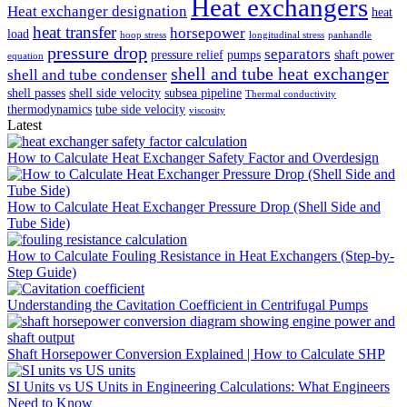
Heat exchangers
Heat exchanger designation
heat
heat transfer
horsepower
load
hoop stress
longitudinal stress
panhandle
pressure drop
separators
pressure relief
pumps
shaft power
equation
shell and tube heat exchanger
shell and tube condenser
shell passes
shell side velocity
subsea pipeline
Thermal conductivity
thermodynamics
tube side velocity
viscosity
Latest
How to Calculate Heat Exchanger Safety Factor and Overdesign
How to Calculate Heat Exchanger Pressure Drop (Shell Side and
Tube Side)
How to Calculate Fouling Resistance in Heat Exchangers (Step-by-
Step Guide)
Understanding the Cavitation Coefficient in Centrifugal Pumps
Shaft Horsepower Conversion Explained | How to Calculate SHP
SI Units vs US Units in Engineering Calculations: What Engineers
Need to Know