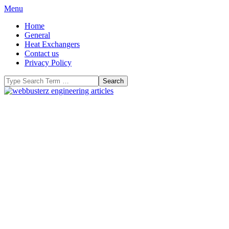
Skip
Primary
Menu
to
Navigation
Home
content
Menu
General
Heat Exchangers
Contact us
Privacy Policy
Search
WeBBusterZ
Engineering