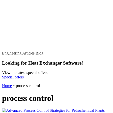
Engineering Articles Blog
Looking for Heat Exchanger Software!
View the latest special offers
Special offers
Home
»
process control
process control