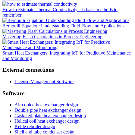
How to Estimate Thermal Conductivity – 6 basic methods to
remember
Bernoulli Equation: Understanding Fluid Flow and Applications
Mastering Flash Calculations in Process Engineering
Smart Heat Exchangers: Integrating IoT for Predictive Maintenance
and Monitoring
External connections
License Management Software
Software
Air cooled heat exchanger design
Double pipe heat exchanger design
Gasketed plate heat exchanger design
Helical coil heat exchanger design
Kettle reboiler design
Shell and tube condenser design