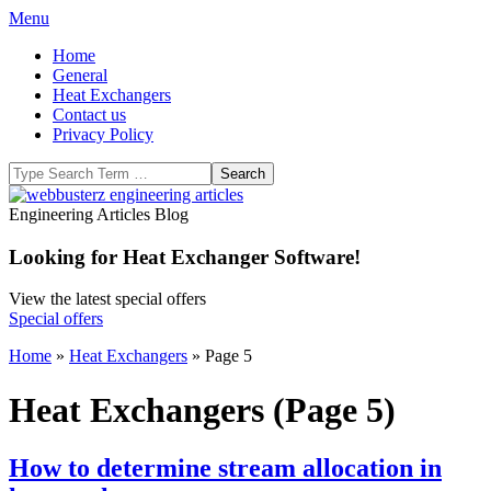
Skip
Primary
Menu
to
Navigation
Home
content
Menu
General
Heat Exchangers
Contact us
Privacy Policy
Search
WeBBusterZ
Engineering Articles Blog
Engineering
Looking for Heat Exchanger Software!
View the latest special offers
Special offers
Home
»
Heat Exchangers
»
Page 5
Heat Exchangers
(Page 5)
How to determine stream allocation in