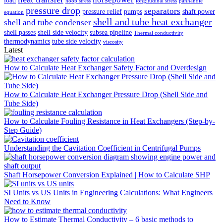
hoop stress
longitudinal stress
panhandle
pressure drop
separators
pressure relief
pumps
shaft power
equation
shell and tube heat exchanger
shell and tube condenser
shell passes
shell side velocity
subsea pipeline
Thermal conductivity
thermodynamics
tube side velocity
viscosity
Latest
How to Calculate Heat Exchanger Safety Factor and Overdesign
How to Calculate Heat Exchanger Pressure Drop (Shell Side and
Tube Side)
How to Calculate Fouling Resistance in Heat Exchangers (Step-by-
Step Guide)
Understanding the Cavitation Coefficient in Centrifugal Pumps
Shaft Horsepower Conversion Explained | How to Calculate SHP
SI Units vs US Units in Engineering Calculations: What Engineers
Need to Know
How to Estimate Thermal Conductivity – 6 basic methods to