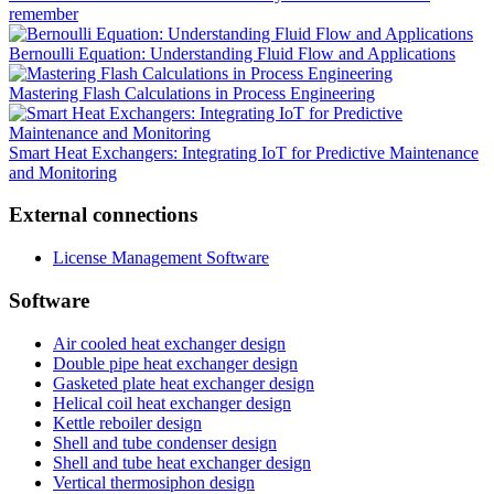
remember
Bernoulli Equation: Understanding Fluid Flow and Applications
Mastering Flash Calculations in Process Engineering
Smart Heat Exchangers: Integrating IoT for Predictive Maintenance
and Monitoring
External connections
License Management Software
Software
Air cooled heat exchanger design
Double pipe heat exchanger design
Gasketed plate heat exchanger design
Helical coil heat exchanger design
Kettle reboiler design
Shell and tube condenser design
Shell and tube heat exchanger design
Vertical thermosiphon design