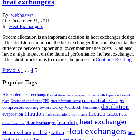
heat exchangers
2011-
By:
webbusterz
12-
On:
December 31, 2011
31
In:
Heat Exchangers
Stream allocation is an important decision in heat exchanger design.
This decision can impact the heat exchanger life, can also make the
difference between higher and lower maintenance costs. Can also
have a high impact on the thermal performance the heat exchanger.
This short article aims to discuss the process of
Continue Reading
Posts
Previous
1
…
4
5
pagination
Popular Tags
Air cooled heat exchanger
axial stress
Barlow equation
Bernoulli Equation
brazed
compact heat exchanger
plate
Cavitation coefficient
CFD
circumferential stress
distillation
compressors
cooling towers
Darcy-Weisbach
desalination
friction factor
filtration
evaporation
flash calculations
flowmeters
gas
heat exchanger
heat duty
Hear Exchangers
blowdown time
Heat exchangers
Heat exchanger designation
heat
heat transfer
horsepower
load